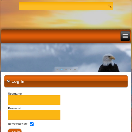
Log In
Username
Password
Remember Me