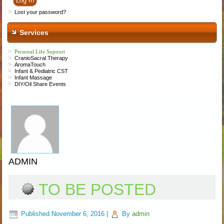
Lost your password?
Services
Personal Life Supoort
CranioSacral Therapy
AromaTouch
Infant &
P
ediatric CST
Infant Massage
DIY/Oil Share Events
ADMIN
TO BE POSTED
Published
November 6, 2016
|
By
admin