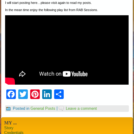
I will start posting here…please visit again to read my posts.
In the mean time enjoy the following play list from RAB Sessions.
Facebook
Twitter
Pinterest
LinkedIn
Share
Posted in
General Posts
|
Leave a comment
MY ...
Story
Credentials