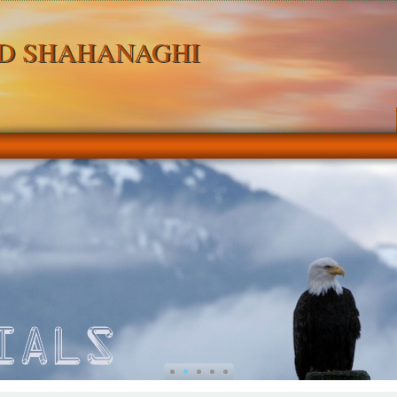
D SHAHANAGHI