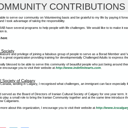
OMMUNITY CONTRIBUTIONS
able to serve our community on Volunteering basis and be grateful to my life by paying it forw
d I took advantage of taking the responsibility.
 RAB have several programs to help people with life challenges. We would like to to make it ea
tion is.
k
here
.
s Society
pleasure and privilege of joining a fabulous group of people to serve as a Borad Member and Va
ch a great organization providing training for developmentally Challenged Adults to express the
really blessed to be able to serve this community of beautiful people who just being around t
we encourage you to visit their website at
http://www.indefinitearts.com
.
l Society of Calgary
anada, landing in Calgary, I recognised what challenges, an immigrant can face especially i
nd served as the Board of Directors of Iranian Cultural Society of Calgary for one year term. I
to play a small role to bring the Iranian Community together and at the same time introduce th
low Calgarians.
n more about this organization, I encourage you to visit their website at
http://www.icscalgar