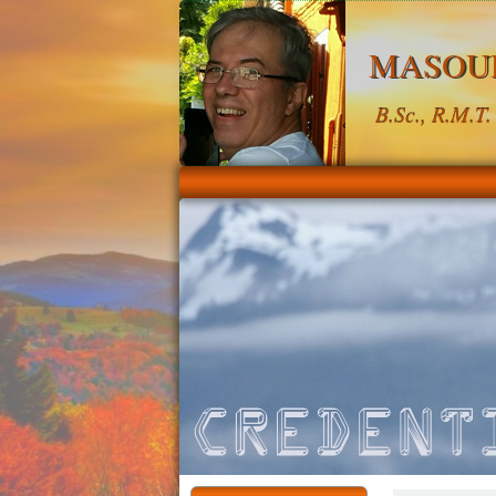
MASOU
B.Sc., R.M.T.