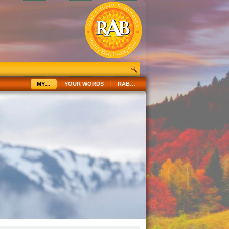
MY…
YOUR WORDS
RAB…