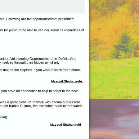
ard. Following are the opportunitiesthat presented
sy for public to be able to use our services regardless of
rious Volunteering Opportunities at In-Definite Arts
mselves through their hidden gift of art.
hem makes me inspired. If you wish to learn more about
Masoud Shahanaghi
f you have no connection to help to adapt to the new
t was a great pleasure to work with a team of excellent
e rich Iranian Culture, that stretches back to thousands
y.org
.
Masoud Shahanaghi