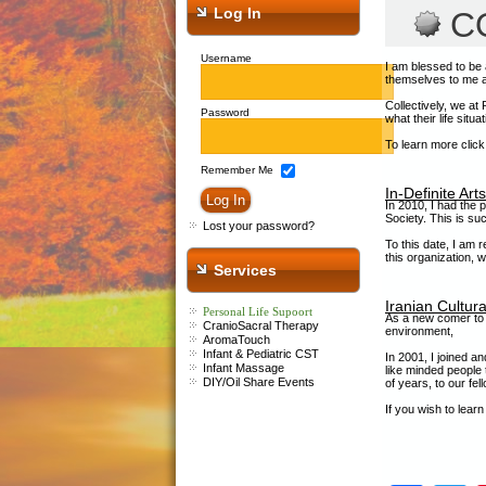
Log In
C
Username
I am blessed to be 
themselves to me an
Collectively, we at
Password
what their life situa
To learn more clic
Remember Me
In-Definite Art
In 2010, I had the 
Society. This is su
Lost your password?
To this date, I am 
this organization, 
Services
Iranian Cultura
Personal Life Supoort
As a new comer to C
CranioSacral Therapy
environment,
AromaTouch
Infant &
P
ediatric CST
In 2001, I joined a
Infant Massage
like minded people 
DIY/Oil Share Events
of years, to our fel
If you wish to lear